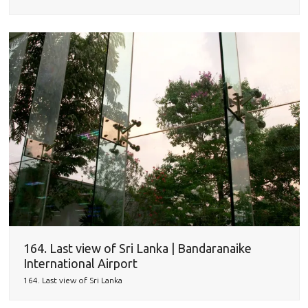
164. Last view of Sri Lanka | Bandaranaike
International Airport
164. Last view of Sri Lanka