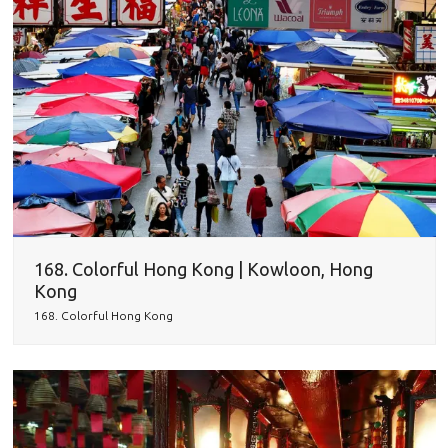
168. Colorful Hong Kong | Kowloon, Hong
Kong
168. Colorful Hong Kong