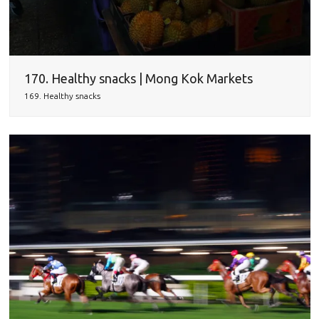
170. Healthy snacks | Mong Kok Markets
169. Healthy snacks