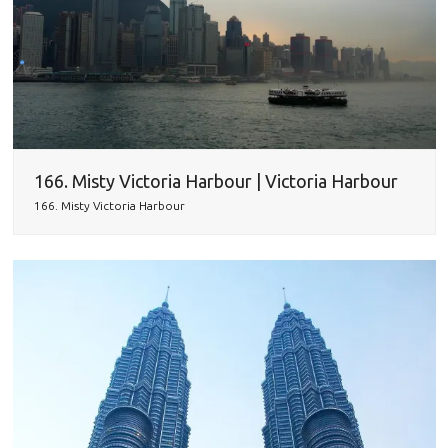
166. Misty Victoria Harbour | Victoria Harbour
166. Misty Victoria Harbour