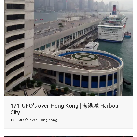
171. UFO’s over Hong Kong | 海港城 Harbour
City
171. UFO's over Hong Kong