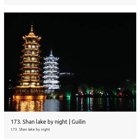
173. Shan lake by night | Guilin
173. Shan lake by night