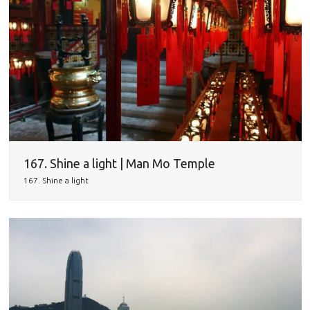
167. Shine a light | Man Mo Temple
167. Shine a light