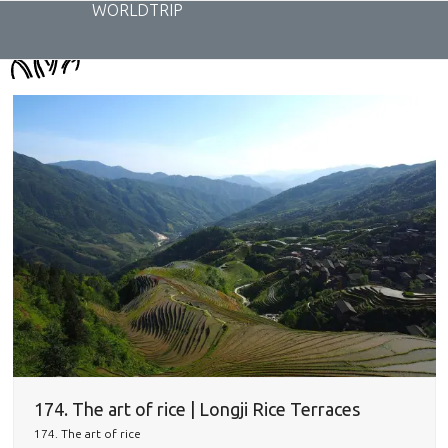
Skip
WORLDTRIP
to
content
174. The art of rice | Longji Rice Terraces
174. The art of rice