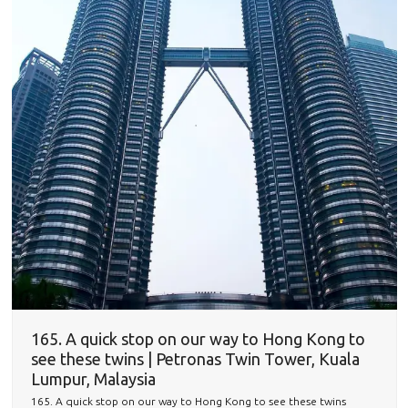
165. A quick stop on our way to Hong Kong to
see these twins | Petronas Twin Tower, Kuala
Lumpur, Malaysia
165. A quick stop on our way to Hong Kong to see these twins