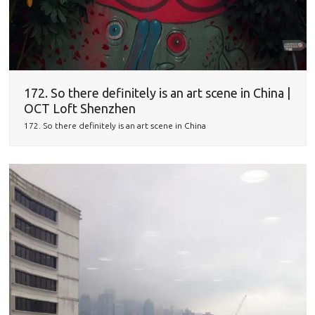
172. So there definitely is an art scene in China |
OCT Loft Shenzhen
172. So there definitely is an art scene in China