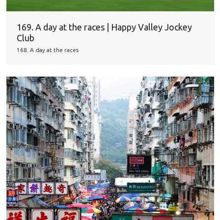
169. A day at the races | Happy Valley Jockey
Club
168. A day at the races