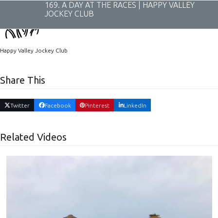
Skip
169. A DAY AT THE RACES | HAPPY VALLEY
to
JOCKEY CLUB
content
Happy Valley Jockey Club
Share This
Twitter
Facebook
Pinterest
LinkedIn
Related Videos