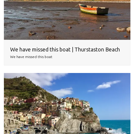
We have missed this boat | Thurstaston Beach
We have missed this boat