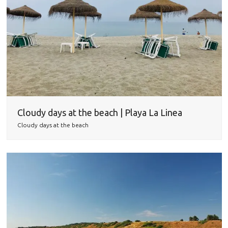
Cloudy days at the beach | Playa La Linea
Cloudy days at the beach