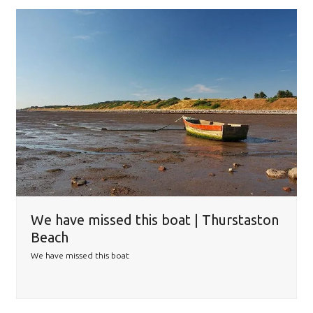
We have missed this boat | Thurstaston
Beach
We have missed this boat