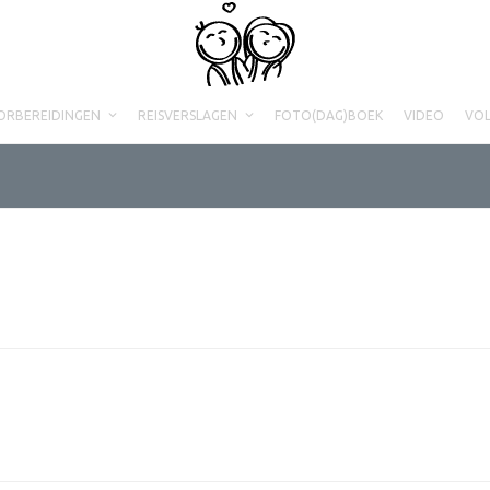
ORBEREIDINGEN
REISVERSLAGEN
FOTO(DAG)BOEK
VIDEO
VO