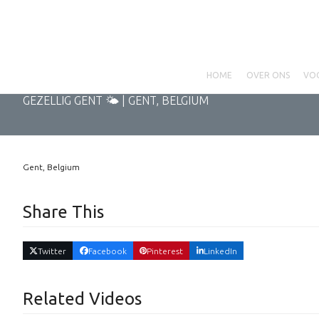
Skip
to
content
HOME
OVER ONS
VO
GEZELLIG GENT 🌤 | GENT, BELGIUM
Gent, Belgium
Share This
Twitter
Facebook
Pinterest
LinkedIn
Related Videos