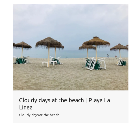
Cloudy days at the beach | Playa La
Linea
Cloudy days at the beach