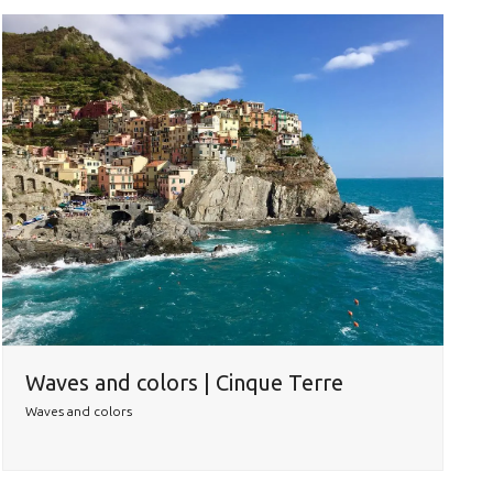
Waves and colors | Cinque Terre
Waves and colors