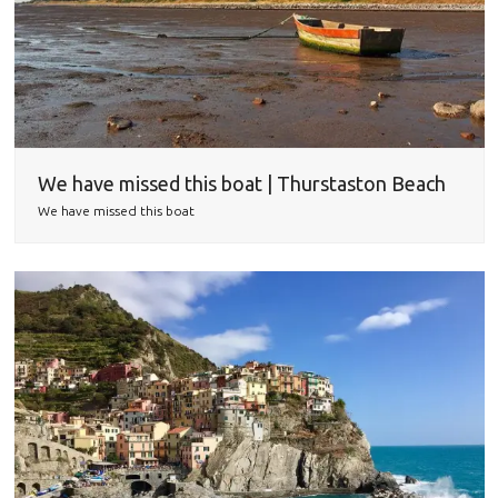
We have missed this boat | Thurstaston Beach
We have missed this boat