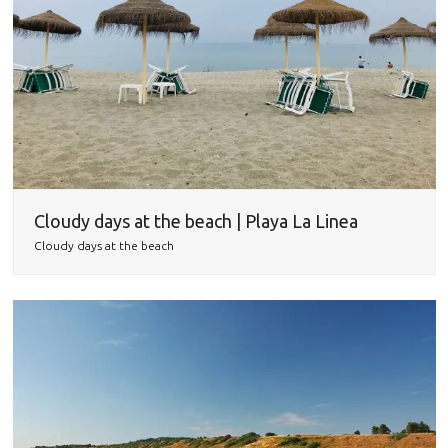
Cloudy days at the beach | Playa La Linea
Cloudy days at the beach