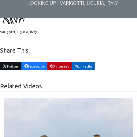
Skip
LOOKING UP | VARIGOTTI, LIGURIA, ITALY
to
content
Varigotti, Liguria, Italy
Share This
Twitter
Facebook
Pinterest
LinkedIn
Related Videos