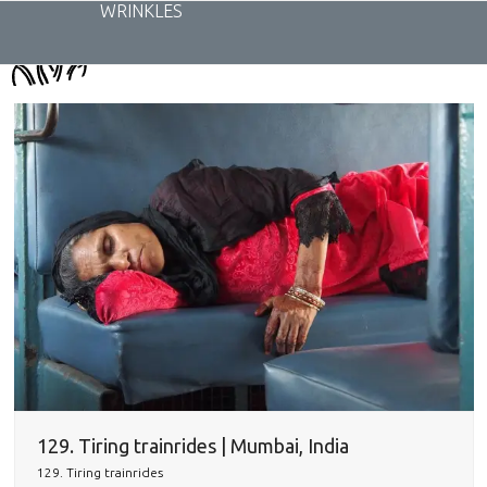
Skip
WRINKLES
to
content
129. Tiring trainrides | Mumbai, India
129. Tiring trainrides