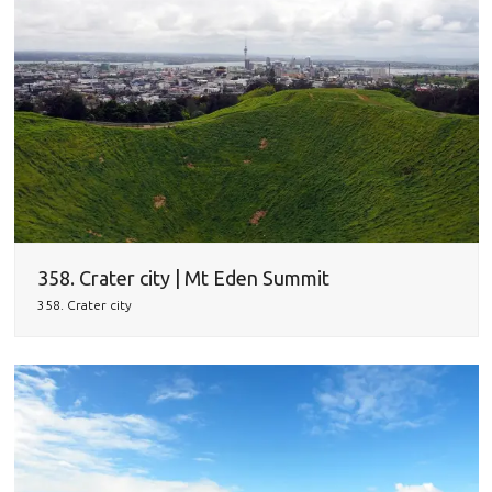
358. Crater city | Mt Eden Summit
358. Crater city