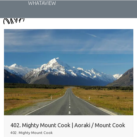
Skip
WHATAVIEW
to
content
402. Mighty Mount Cook | Aoraki / Mount Cook
402. Mighty Mount Cook