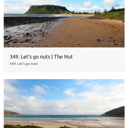
349. Let’s go nuts | The Nut
349. Let's go nuts