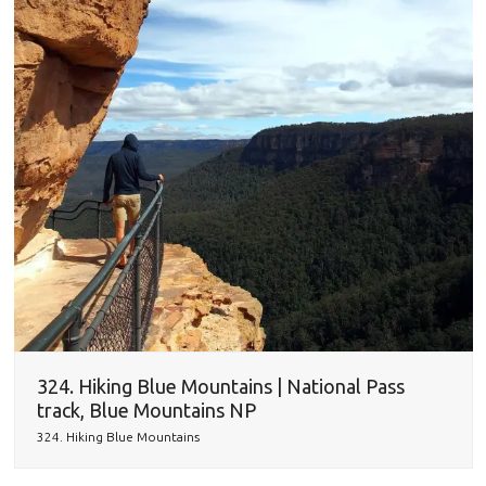
324. Hiking Blue Mountains | National Pass
track, Blue Mountains NP
324. Hiking Blue Mountains