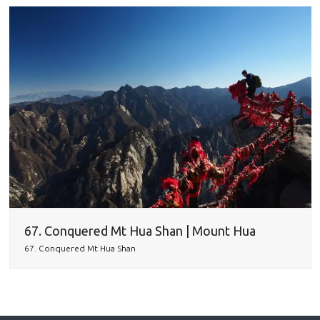
67. Conquered Mt Hua Shan | Mount Hua
67. Conquered Mt Hua Shan