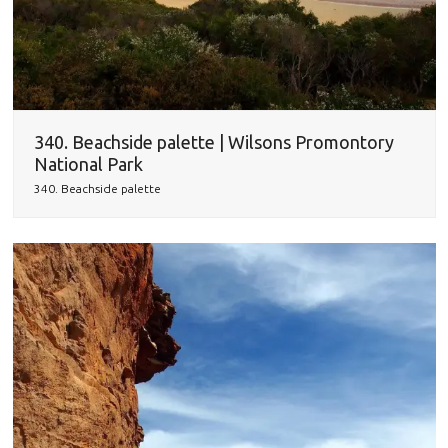
340. Beachside palette | Wilsons Promontory
National Park
340. Beachside palette