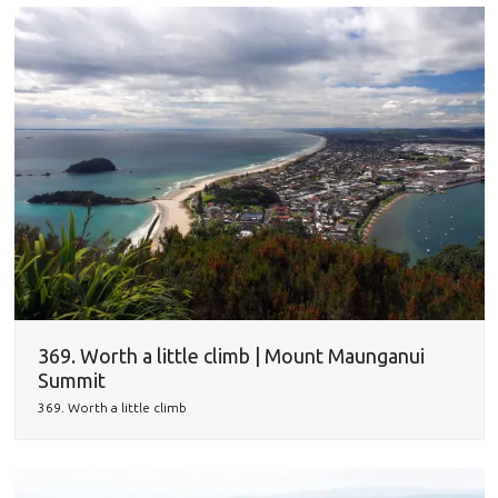
369. Worth a little climb | Mount Maunganui
Summit
369. Worth a little climb