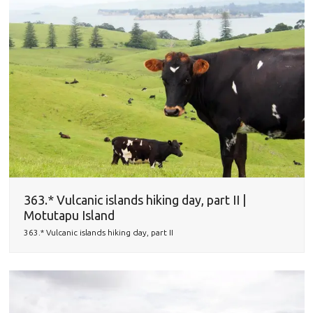
363.* Vulcanic islands hiking day, part II |
Motutapu Island
363.* Vulcanic islands hiking day, part II