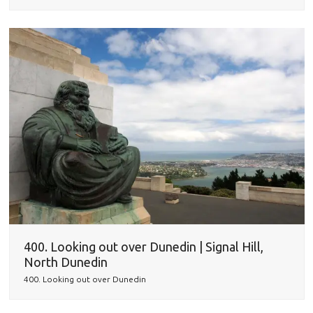
400. Looking out over Dunedin | Signal Hill,
North Dunedin
400. Looking out over Dunedin