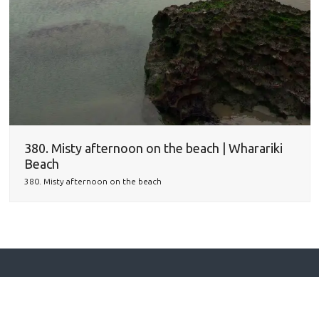
380. Misty afternoon on the beach | Wharariki
Beach
380. Misty afternoon on the beach