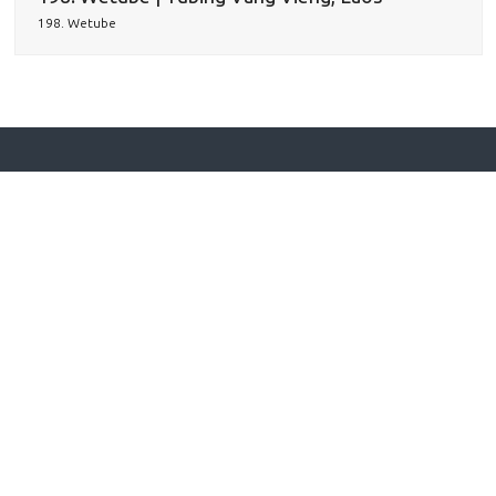
198. Wetube