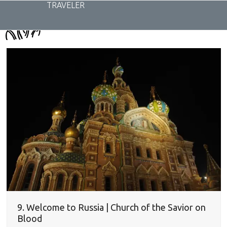
Skip
TRAVELER
to
content
9. Welcome to Russia | Church of the Savior on
Blood