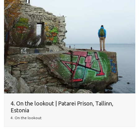
4. On the lookout | Patarei Prison, Tallinn,
Estonia
4. On the lookout