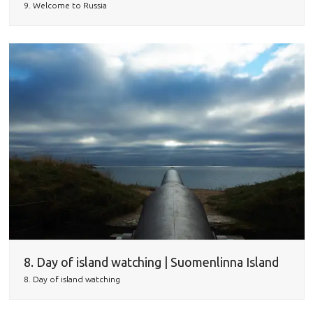
9. Welcome to Russia
8. Day of island watching | Suomenlinna Island
8. Day of island watching