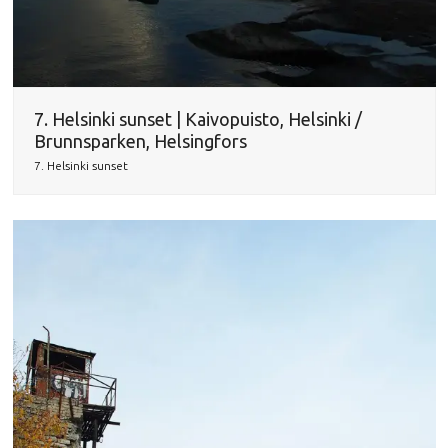
7. Helsinki sunset | Kaivopuisto, Helsinki /
Brunnsparken, Helsingfors
7. Helsinki sunset