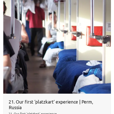
21. Our first ‘platzkart’ experience | Perm,
Russia
21. Our first 'platzkart' experience