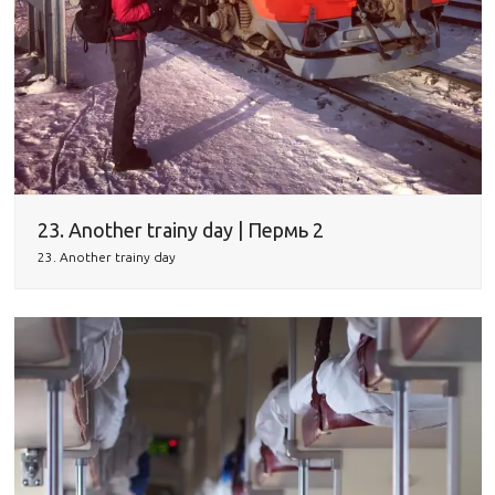
23. Another trainy day | Пермь 2
23. Another trainy day