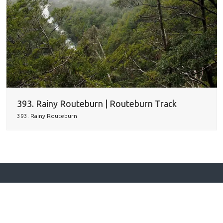
393. Rainy Routeburn | Routeburn Track
393. Rainy Routeburn