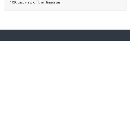
109. Last view on the Himalayas