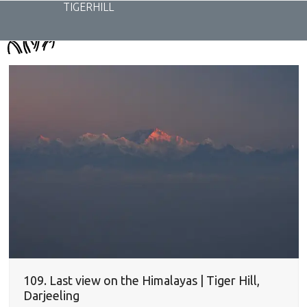
Skip
TIGERHILL
to
content
109. Last view on the Himalayas | Tiger Hill,
Darjeeling