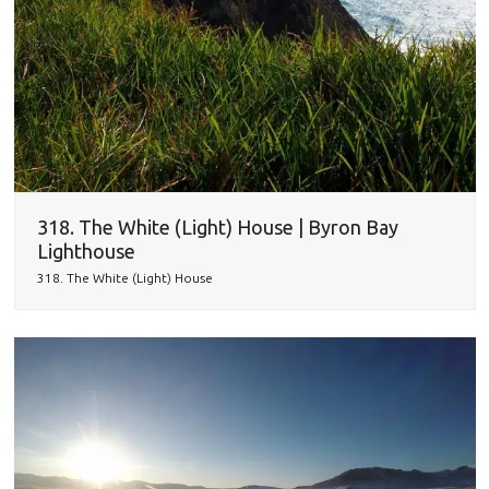
318. The White (Light) House | Byron Bay
Lighthouse
318. The White (Light) House