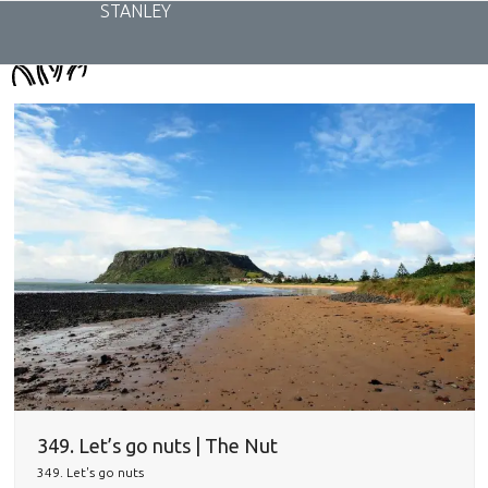
Skip
STANLEY
to
content
349. Let’s go nuts | The Nut
349. Let's go nuts