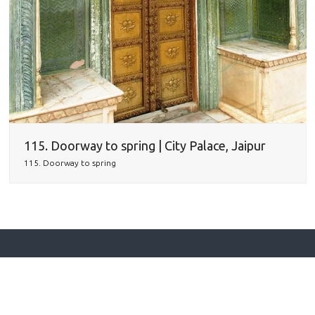
115. Doorway to spring | City Palace, Jaipur
115. Doorway to spring