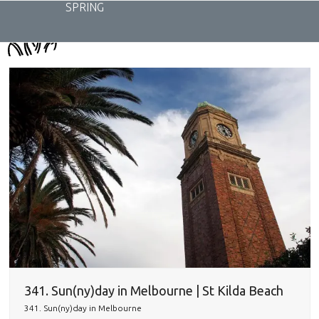
Skip
SPRING
to
content
341. Sun(ny)day in Melbourne | St Kilda Beach
341. Sun(ny)day in Melbourne