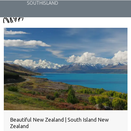
Skip
SOUTHISLAND
to
content
Beautiful New Zealand | South Island New
Zealand