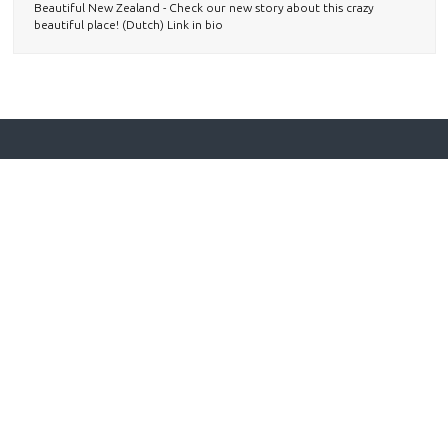
Beautiful New Zealand - Check our new story about this crazy
beautiful place! (Dutch) Link in bio