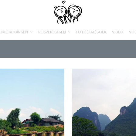
ORBEREIDINGEN
REISVERSLAGEN
FOTO(DAG)BOEK
VIDEO
VO