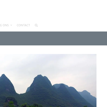
LG ONS
CONTACT