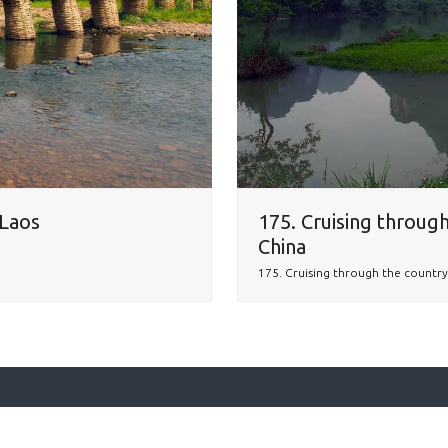
 Laos
175. Cruising through
China
175. Cruising through the country