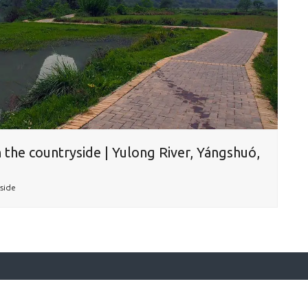
 the countryside | Yulong River, Yángshuó,
side