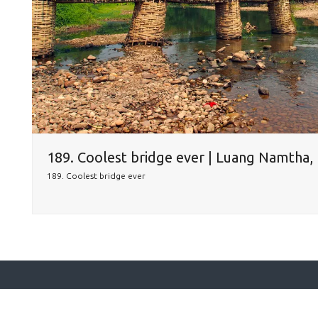
189. Coolest bridge ever | Luang Namtha,
189. Coolest bridge ever