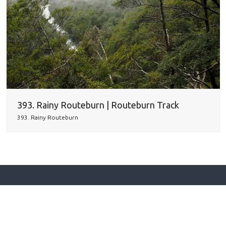
393. Rainy Routeburn | Routeburn Track
393. Rainy Routeburn