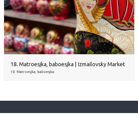
18. Matroesjka, baboesjka | Izmailovsky Market
18. Matroesjka, baboesjka