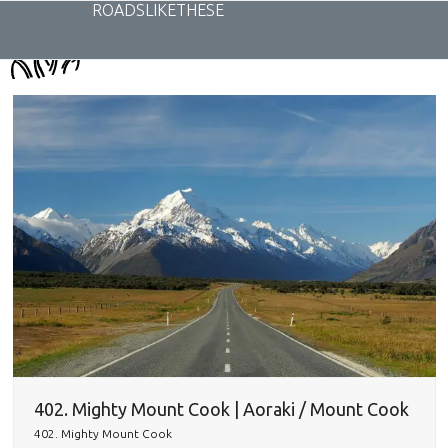
Skip
ROADSLIKETHESE
to
content
402. Mighty Mount Cook | Aoraki / Mount Cook
402. Mighty Mount Cook