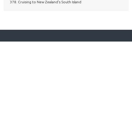
378. Cruising to New Zealand's South Island