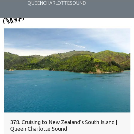
Skip
QUEENCHARLOTTESOUND
to
content
378. Cruising to New Zealand’s South Island |
Queen Charlotte Sound