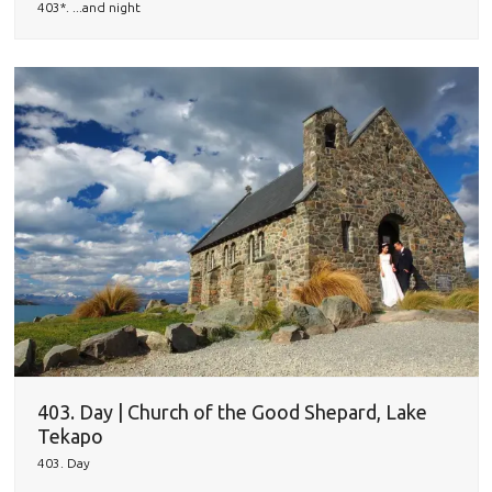
403*. ...and night
403. Day | Church of the Good Shepard, Lake
Tekapo
403. Day