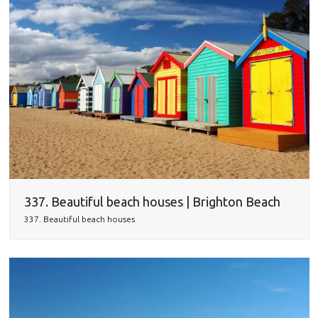
337. Beautiful beach houses | Brighton Beach
337. Beautiful beach houses