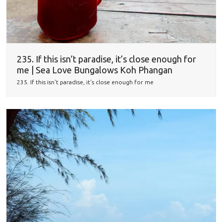
235. If this isn’t paradise, it’s close enough for
me | Sea Love Bungalows Koh Phangan
235. If this isn't paradise, it's close enough for me