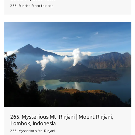
266. Sunrise from the top
265. Mysterious Mt. Rinjani | Mount Rinjani,
Lombok, Indonesia
265. Mysterious Mt. Rinjani