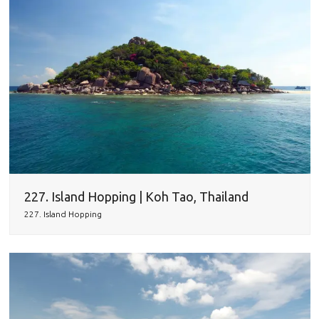
227. Island Hopping | Koh Tao, Thailand
227. Island Hopping