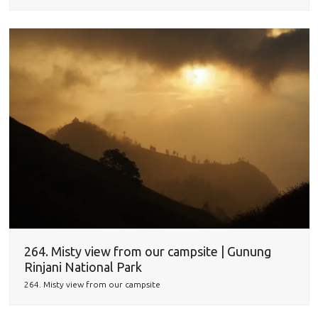
264. Misty view from our campsite | Gunung
Rinjani National Park
264. Misty view from our campsite