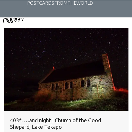
Skip
POSTCARDSFROMTHEWORLD
to
content
403*. …and night | Church of the Good
Shepard, Lake Tekapo