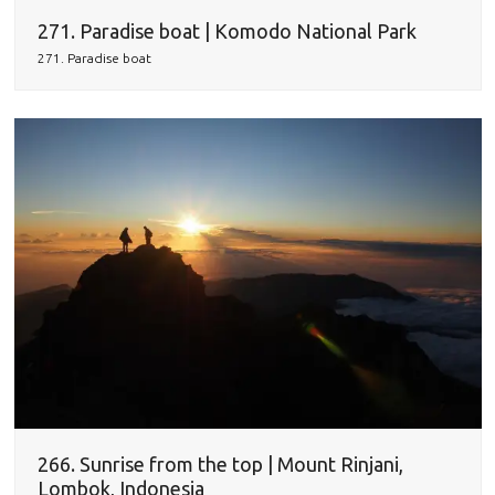
271. Paradise boat | Komodo National Park
271. Paradise boat
266. Sunrise from the top | Mount Rinjani,
Lombok, Indonesia