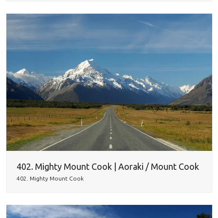
402. Mighty Mount Cook | Aoraki / Mount Cook
402. Mighty Mount Cook