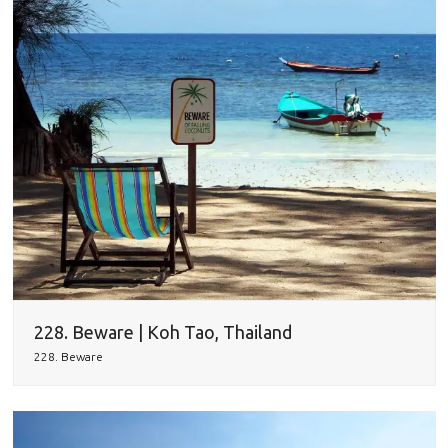
228. Beware | Koh Tao, Thailand
228. Beware