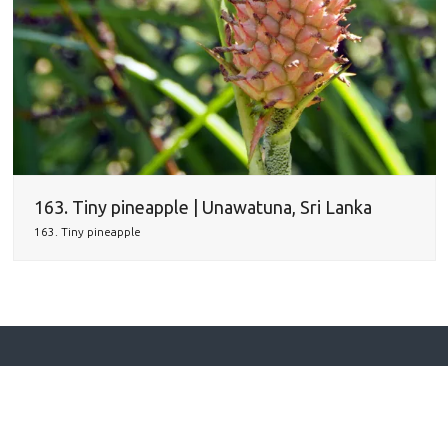
163. Tiny pineapple | Unawatuna, Sri Lanka
163. Tiny pineapple