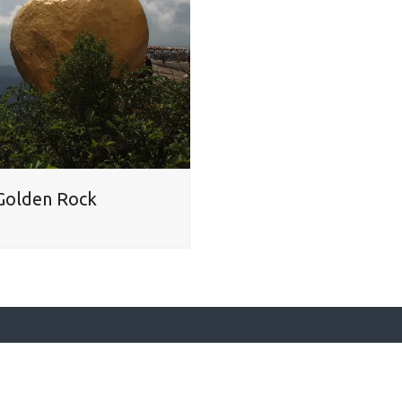
– Golden Rock