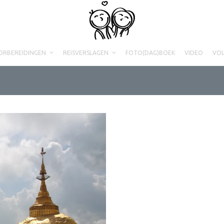
ORBEREIDINGEN
REISVERSLAGEN
FOTO(DAG)BOEK
VIDEO
VO