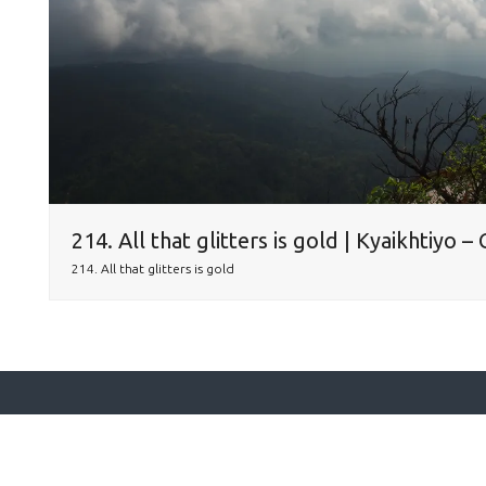
214. All that glitters is gold | Kyaikhtiyo 
214. All that glitters is gold