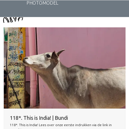
Skip
PHOTOMODEL
to
content
118*. This is India! | Bundi
118*. This is India! Lees over onze eerste indrukken via de link in