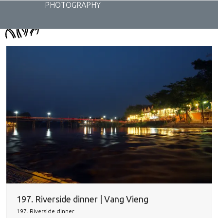
Skip
PHOTOGRAPHY
to
content
197. Riverside dinner | Vang Vieng
197. Riverside dinner