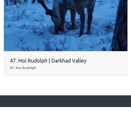
47. Hoi Rudolph | Darkhad Valley
47. Hoi Rudolph