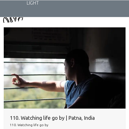
Skip
LIGHT
to
content
110. Watching life go by | Patna, India
110. Watching life go by