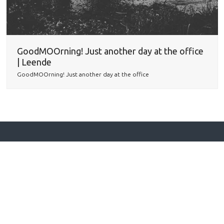
GoodMOOrning! Just another day at the office
| Leende
GoodMOOrning! Just another day at the office