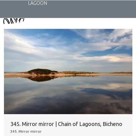
Skip
LAGOON
to
content
345. Mirror mirror | Chain of Lagoons, Bicheno
345. Mirror mirror