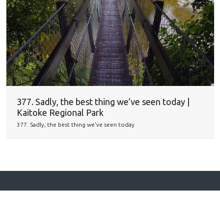
377. Sadly, the best thing we’ve seen today |
Kaitoke Regional Park
377. Sadly, the best thing we've seen today