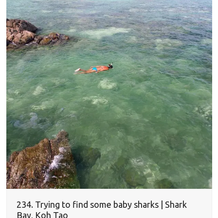
234. Trying to find some baby sharks | Shark
Bay, Koh Tao