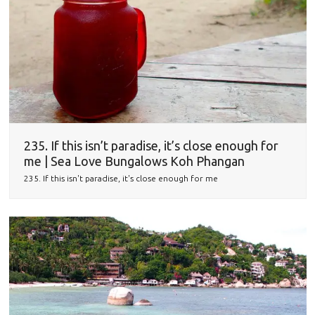
235. If this isn’t paradise, it’s close enough for
me | Sea Love Bungalows Koh Phangan
235. If this isn't paradise, it's close enough for me