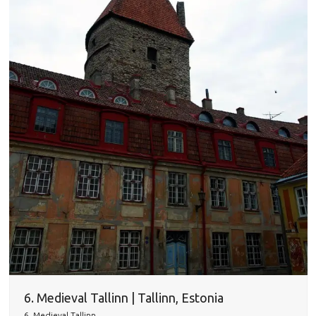
6. Medieval Tallinn | Tallinn, Estonia
6. Medieval Tallinn