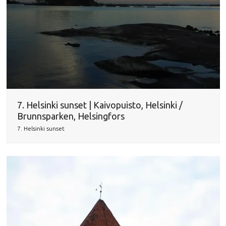
7. Helsinki sunset | Kaivopuisto, Helsinki /
Brunnsparken, Helsingfors
7. Helsinki sunset