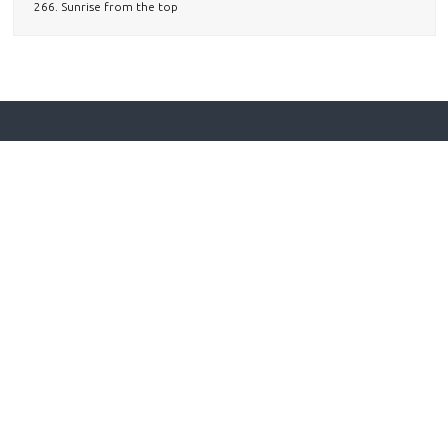
266. Sunrise from the top