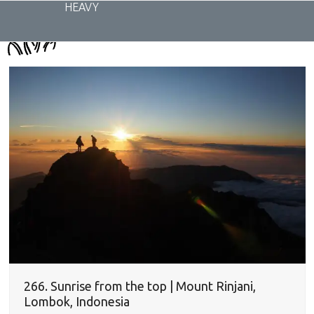
Skip
HEAVY
to
content
266. Sunrise from the top | Mount Rinjani,
Lombok, Indonesia