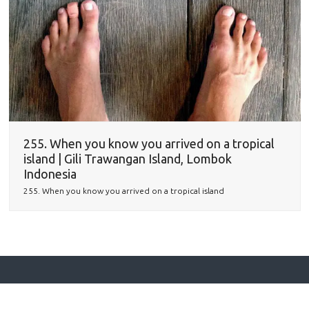
255. When you know you arrived on a tropical
island | Gili Trawangan Island, Lombok
Indonesia
255. When you know you arrived on a tropical island