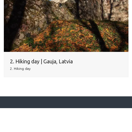
2. Hiking day | Gauja, Latvia
2. Hiking day