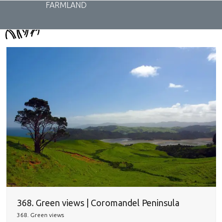
Skip
FARMLAND
to
content
368. Green views | Coromandel Peninsula
368. Green views