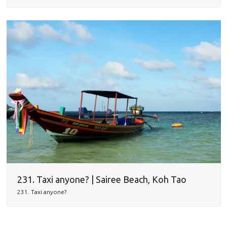
231. Taxi anyone? | Sairee Beach, Koh Tao
231. Taxi anyone?