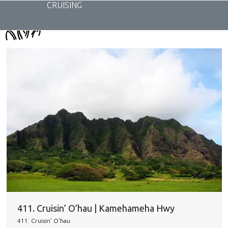
Skip
CRUISING
to
content
411. Cruisin’ O’hau | Kamehameha Hwy
411. Cruisin' O'hau