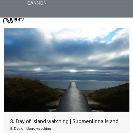
Skip
CANNON
to
content
8. Day of island watching | Suomenlinna Island
8. Day of island watching