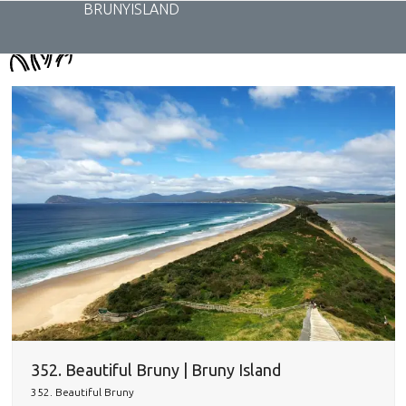
Skip
BRUNYISLAND
to
content
352. Beautiful Bruny | Bruny Island
352. Beautiful Bruny