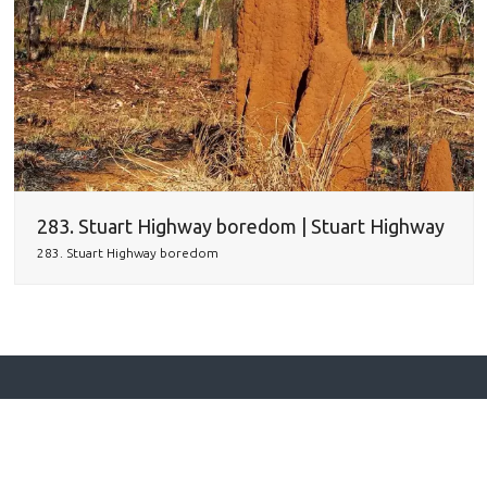
283. Stuart Highway boredom | Stuart Highway
283. Stuart Highway boredom