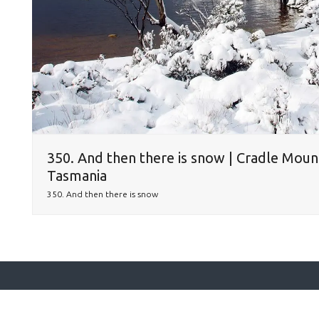
350. And then there is snow | Cradle Moun
Tasmania
350. And then there is snow