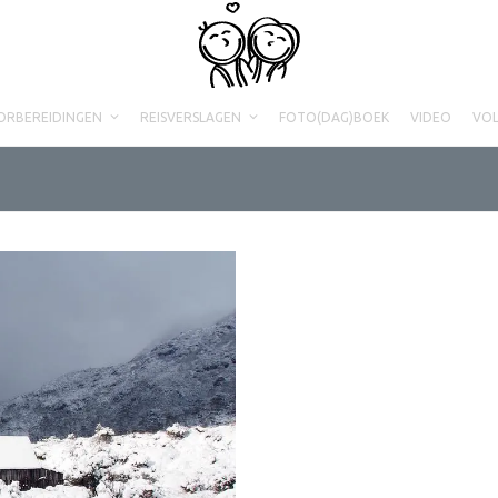
ORBEREIDINGEN
REISVERSLAGEN
FOTO(DAG)BOEK
VIDEO
VO