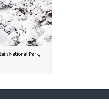
tain National Park,