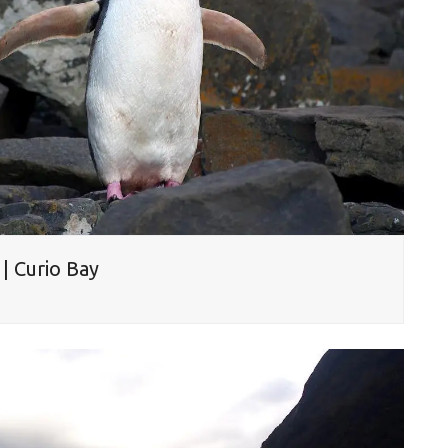
| Curio Bay