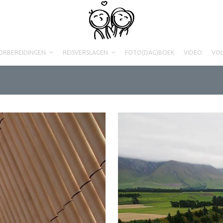
ORBEREIDINGEN
REISVERSLAGEN
FOTO(DAG)BOEK
VIDEO
VO