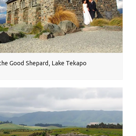
 the Good Shepard, Lake Tekapo