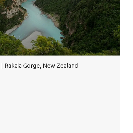
r | Rakaia Gorge, New Zealand