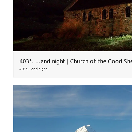
403*. …and night | Church of the Good Sh
403*. ...and night