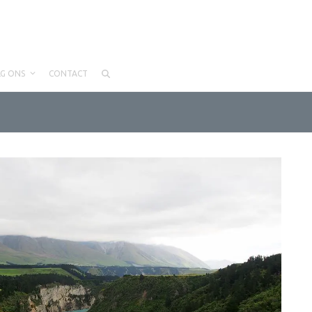
LG ONS
CONTACT