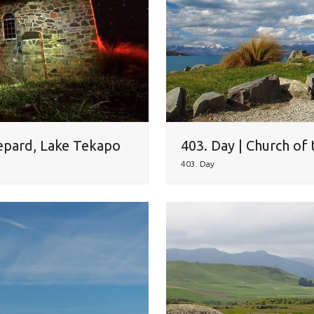
epard, Lake Tekapo
403. Day | Church of
403. Day