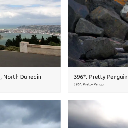
l, North Dunedin
396*. Pretty Penguin 
396*. Pretty Penguin