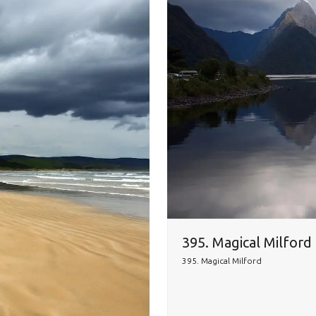
395. Magical Milford
395. Magical Milford