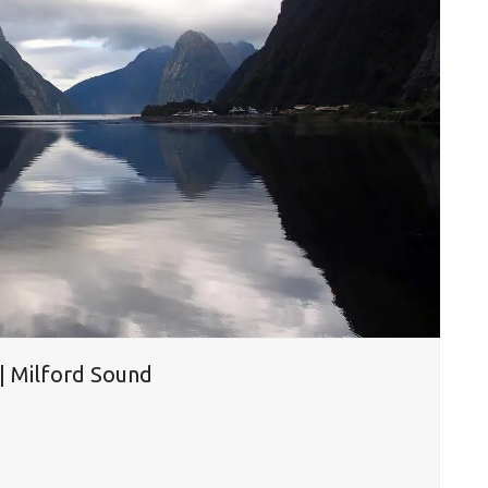
 | Milford Sound