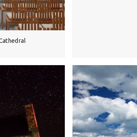
 Cathedral