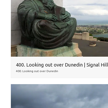
400. Looking out over Dunedin | Signal Hil
400. Looking out over Dunedin