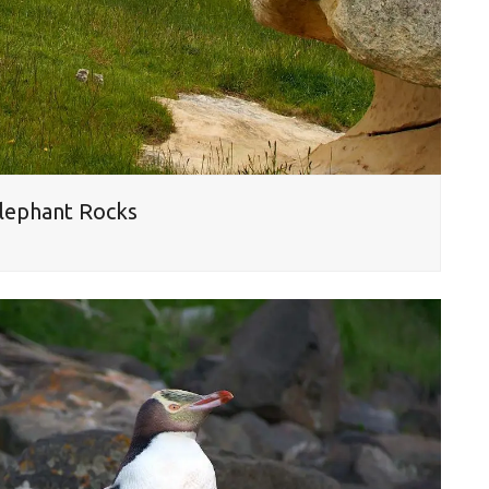
Elephant Rocks