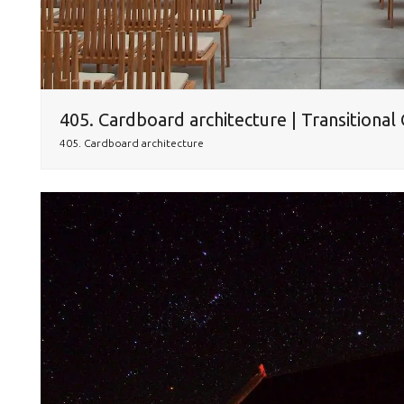
405. Cardboard architecture | Transitional
405. Cardboard architecture