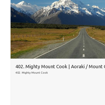
402. Mighty Mount Cook | Aoraki / Mount
402. Mighty Mount Cook