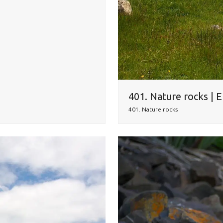
401. Nature rocks | 
401. Nature rocks