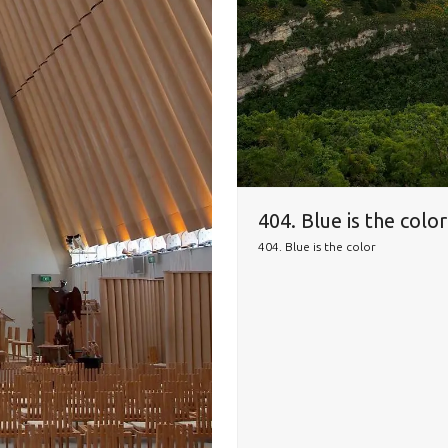
404. Blue is the colo
404. Blue is the color