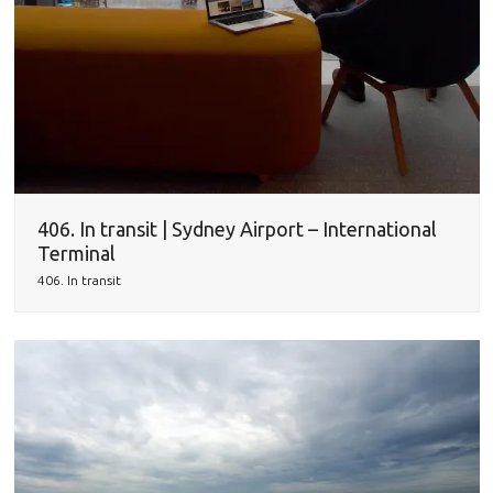
406. In transit | Sydney Airport – International
Terminal
406. In transit