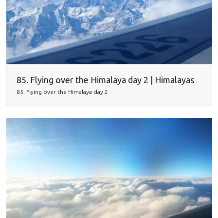
85. Flying over the Himalaya day 2 | Himalayas
85. Flying over the Himalaya day 2