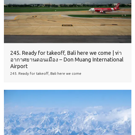
245. Ready for takeoff, Bali here we come | ท่า
อากาศยานดอนเมือง – Don Muang International
Airport
245. Ready for takeoff, Bali here we come