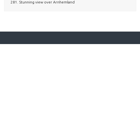
281. Stunning view over Arnhemland