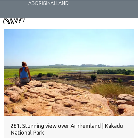
Skip
ABORIGINALLAND
to
content
281. Stunning view over Arnhemland | Kakadu
National Park