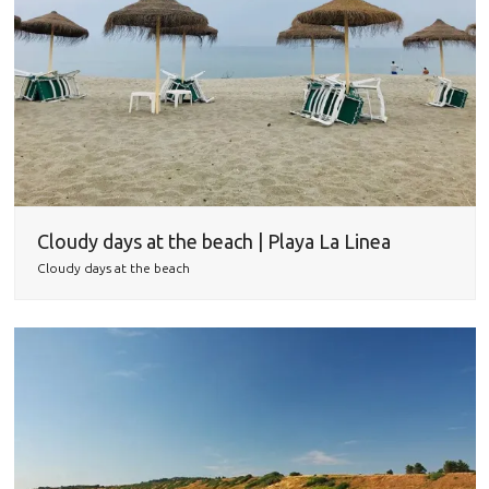
Cloudy days at the beach | Playa La Linea
Cloudy days at the beach