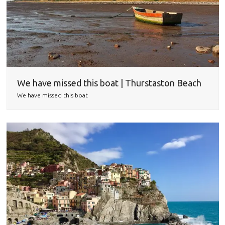
We have missed this boat | Thurstaston Beach
We have missed this boat