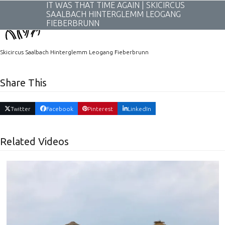
Skip
IT WAS THAT TIME AGAIN | SKICIRCUS
to
SAALBACH HINTERGLEMM LEOGANG
content
FIEBERBRUNN
Skicircus Saalbach Hinterglemm Leogang Fieberbrunn
Share This
Twitter
Facebook
Pinterest
LinkedIn
Related Videos