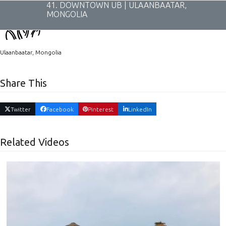
Skip
41. DOWNTOWN UB | ULAANBAATAR,
to
MONGOLIA
content
Ulaanbaatar, Mongolia
Share This
Twitter
Facebook
Pinterest
LinkedIn
Related Videos