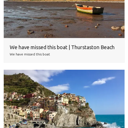
We have missed this boat | Thurstaston Beach
We have missed this boat