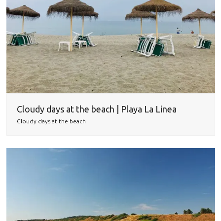
Cloudy days at the beach | Playa La Linea
Cloudy days at the beach