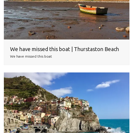
We have missed this boat | Thurstaston Beach
We have missed this boat