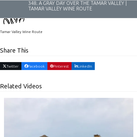
Skip
348. A GRAY DAY OVER THE TAMAR VALLEY |
to
TAMAR VALLEY WINE ROUTE
content
Tamar Valley Wine Route
Share This
Twitter
Facebook
Pinterest
LinkedIn
Related Videos