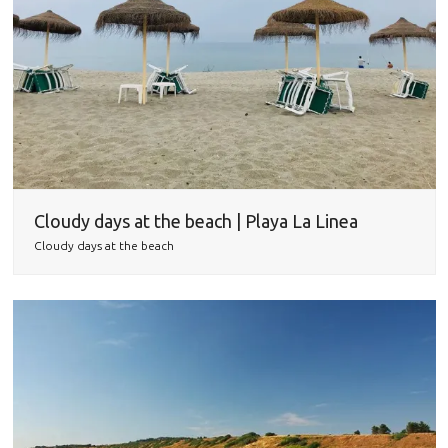
Cloudy days at the beach | Playa La Linea
Cloudy days at the beach