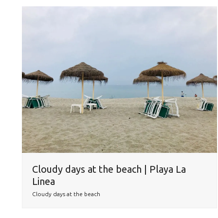
Cloudy days at the beach | Playa La
Linea
Cloudy days at the beach