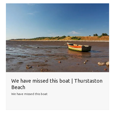
We have missed this boat | Thurstaston
Beach
We have missed this boat