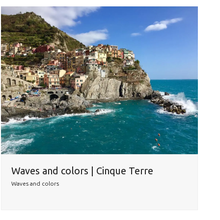
Waves and colors | Cinque Terre
Waves and colors