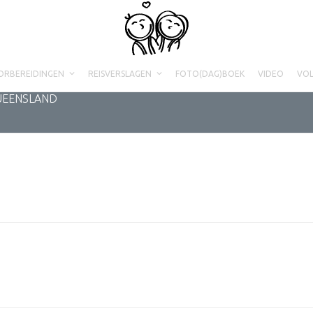
ORBEREIDINGEN
REISVERSLAGEN
FOTO(DAG)BOEK
VIDEO
VO
QUEENSLAND